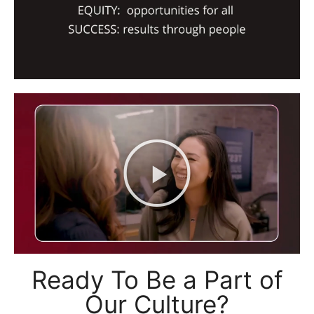
Ready To Be a Part of
Our Culture?