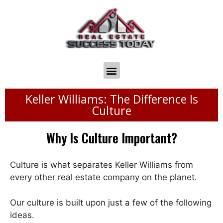
Keller Williams: The Difference Is
Culture
Why Is Culture Important?
Culture is what separates Keller Williams from
every other real estate company on the planet.
Our culture is built upon just a few of the following
ideas.