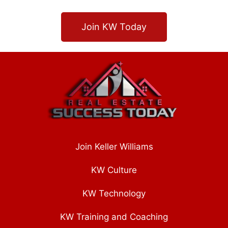
Join KW Today
Join Keller Williams
KW Culture
KW Technology
KW Training and Coaching