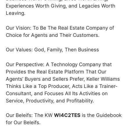
Experiences Worth Giving, and Legacies Worth
Leaving.
Our Vision: To Be The Real Estate Company of
Choice for Agents and Their Customers.
Our Values: God, Family, Then Business
Our Perspective: A Technology Company that
Provides the Real Estate Platform That Our
Agents’ Buyers and Sellers Prefer, Keller Williams
Thinks Like a Top Producer, Acts Like a Trainer-
Consultant, and Focuses All Its Activities on
Service, Productivity, and Profitability.
Our Beleifs: The KW
WI4C2TES
is the Guidebook
for Our Beleifs.