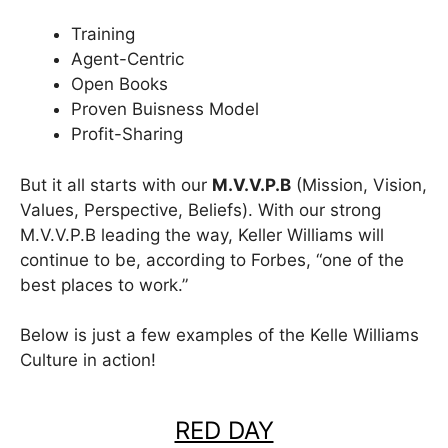
Training
Agent-Centric
Open Books
Proven Buisness Model
Profit-Sharing
But it all starts with our
M.V.V.P.B
(Mission, Vision,
Values, Perspective, Beliefs). With our strong
M.V.V.P.B leading the way, Keller Williams will
continue to be, according to Forbes, “one of the
best places to work.”
Below is just a few examples of the Kelle Williams
Culture in action!
RED DAY