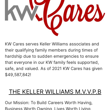
KW Cares serves Keller Williams associates and
their qualifying family members during times of
hardship due to sudden emergencies to ensure
that everyone in our KW family feels supported,
safe, and valued. As of 2021 KW Cares has given
$49,587,842!
THE KELLER WILLIAMS M.V.V.P.B
Our Mission: To Build Careers Worth Having,
Business Worth Owning, Lives Worth Living,