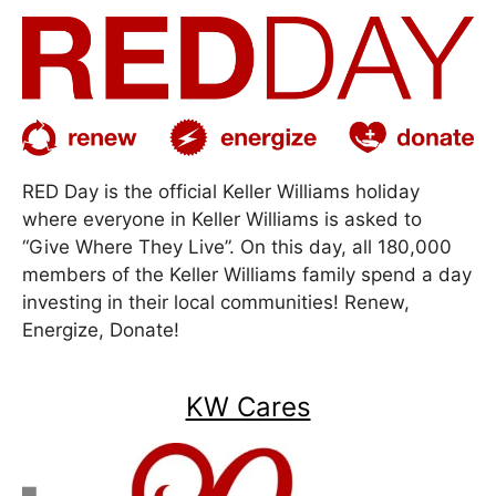
RED Day is the official Keller Williams holiday
where everyone in Keller Williams is asked to
“Give Where They Live”. On this day, all 180,000
members of the Keller Williams family spend a day
investing in their local communities! Renew,
Energize, Donate!
KW Cares