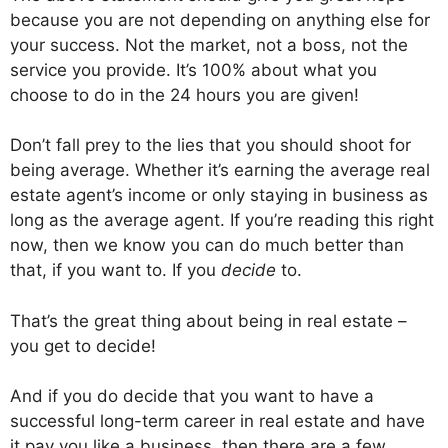
because you are not depending on anything else for
your success. Not the market, not a boss, not the
service you provide. It’s 100% about what you
choose to do in the 24 hours you are given!
Don’t fall prey to the lies that you should shoot for
being average. Whether it’s earning the average real
estate agent’s income or only staying in business as
long as the average agent. If you’re reading this right
now, then we know you can do much better than
that, if you want to. If you
decide
to.
That’s the great thing about being in real estate –
you get to decide!
And if you do decide that you want to have a
successful long-term career in real estate and have
it pay you like a business, then there are a few