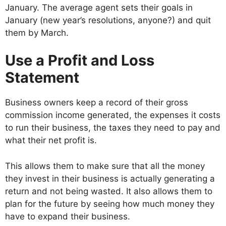
January. The average agent sets their goals in
January (new year’s resolutions, anyone?) and quit
them by March.
Use a Profit and Loss
Statement
Business owners keep a record of their gross
commission income generated, the expenses it costs
to run their business, the taxes they need to pay and
what their net profit is.
This allows them to make sure that all the money
they invest in their business is actually generating a
return and not being wasted. It also allows them to
plan for the future by seeing how much money they
have to expand their business.