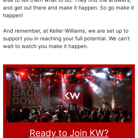
and get out there and make it happen. So go make it
happen!
And remember, at Keller Williams, we are set up to
support you in reaching your full potential. We can’t
wait to watch you make it happen.
Ready to Join KW?