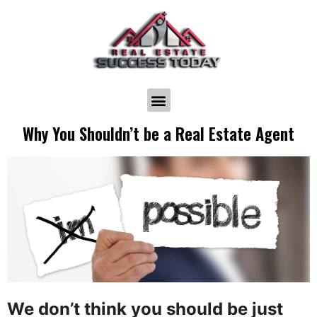
Why You Shouldn’t be a Real Estate Agent
We don’t think you should be just