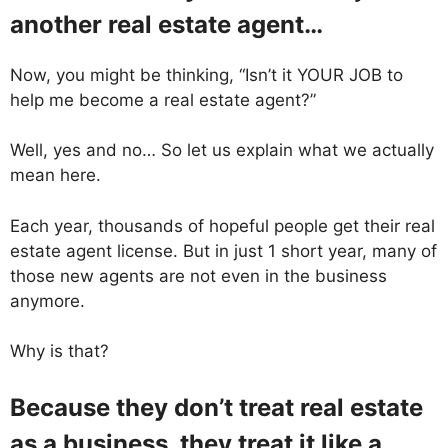
another real estate agent…
Now, you might be thinking, “Isn’t it YOUR JOB to
help me become a real estate agent?”
Well, yes and no… So let us explain what we actually
mean here.
Each year, thousands of hopeful people get their real
estate agent license. But in just 1 short year, many of
those new agents are not even in the business
anymore.
Why is that?
Because they don’t treat real estate
as a business, they treat it like a