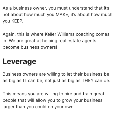
As a business owner, you must understand that it’s
not about how much you MAKE, it’s about how much
you KEEP.
Again, this is where Keller Williams coaching comes
in. We are great at helping real estate agents
become business owners!
Leverage
Business owners are willing to let their business be
as big as IT can be, not just as big as THEY can be.
This means you are willing to hire and train great
people that will allow you to grow your business
larger than you could on your own.