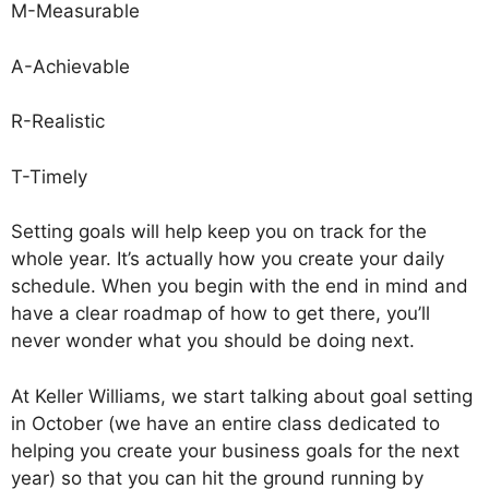
M-Measurable
A-Achievable
R-Realistic
T-Timely
Setting goals will help keep you on track for the
whole year. It’s actually how you create your daily
schedule. When you begin with the end in mind and
have a clear roadmap of how to get there, you’ll
never wonder what you should be doing next.
At Keller Williams, we start talking about goal setting
in October (we have an entire class dedicated to
helping you create your business goals for the next
year) so that you can hit the ground running by