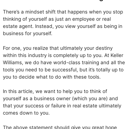
There’s a mindset shift that happens when you stop
thinking of yourself as just an employee or real
estate agent. Instead, you view yourself as being in
business for yourself.
For one, you realize that ultimately your destiny
within this industry is completely up to you. At Keller
Williams, we do have world-class training and all the
tools you need to be successful, but it’s totally up to
you to decide what to do with these tools.
In this article, we want to help you to think of
yourself as a business owner (which you are) and
that your success or failure in real estate ultimately
comes down to you.
The above statement should give you great hope