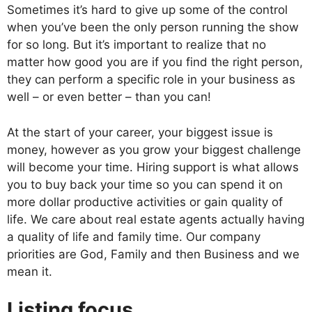
Sometimes it’s hard to give up some of the control
when you’ve been the only person running the show
for so long. But it’s important to realize that no
matter how good you are if you find the right person,
they can perform a specific role in your business as
well – or even better – than you can!
At the start of your career, your biggest issue is
money, however as you grow your biggest challenge
will become your time. Hiring support is what allows
you to buy back your time so you can spend it on
more dollar productive activities or gain quality of
life. We care about real estate agents actually having
a quality of life and family time. Our company
priorities are God, Family and then Business and we
mean it.
Listing focus