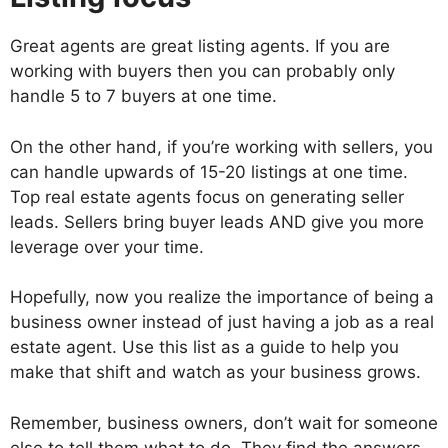
Great agents are great listing agents. If you are
working with buyers then you can probably only
handle 5 to 7 buyers at one time.
On the other hand, if you’re working with sellers, you
can handle upwards of 15-20 listings at one time.
Top real estate agents focus on generating seller
leads. Sellers bring buyer leads AND give you more
leverage over your time.
Hopefully, now you realize the importance of being a
business owner instead of just having a job as a real
estate agent. Use this list as a guide to help you
make that shift and watch as your business grows.
Remember, business owners, don’t wait for someone
else to tell them what to do. They find the answers,