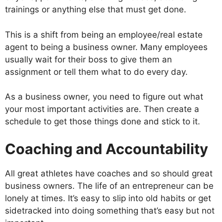
trainings or anything else that must get done.
This is a shift from being an employee/real estate
agent to being a business owner. Many employees
usually wait for their boss to give them an
assignment or tell them what to do every day.
As a business owner, you need to figure out what
your most important activities are. Then create a
schedule to get those things done and stick to it.
Coaching and Accountability
All great athletes have coaches and so should great
business owners. The life of an entrepreneur can be
lonely at times. It’s easy to slip into old habits or get
sidetracked into doing something that’s easy but not