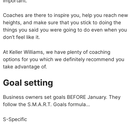
important.
Coaches are there to inspire you, help you reach new
heights, and make sure that you stick to doing the
things you said you were going to do even when you
don’t feel like it.
At Keller Williams, we have plenty of coaching
options for you which we definitely recommend you
take advantage of.
Goal setting
Business owners set goals BEFORE January. They
follow the S.M.A.R.T. Goals formula…
S-Specific