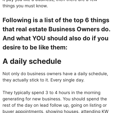
things you must know.
Following is a list of the top 6 things
that real estate Business Owners do.
And what YOU should also do if you
desire to be like them:
A daily schedule
Not only do business owners have a daily schedule,
they actually stick to it. Every single day.
They typically spend 3 to 4 hours in the morning
generating for new business. You should spend the
rest of the day on lead follow up, going on listing or
buyer appointments, showing houses, attending KW