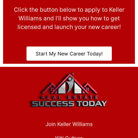
Click the button below to apply to Keller
Williams and I’ll show you how to get
licensed and launch your new career!
Start My New Career Today!
Join Keller Williams