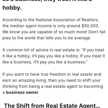
hobby.
According to the National Association of Realtors,
the median agent income is only around $50,000.
We know you are capable of so much more! Don’t fall
prey to the world that tells you to be average.
A common bit of advice in real estate is: “if you treat
it like a hobby, it’ll pay you like a hobby. If you treat it
like a business, it’ll pay you like a business.”
If you want to have true freedom in real estate and
earn an amazing living, then you need to shift your
thinking from being a real estate agent to becoming
a
business owner
.
The Shift from Real Estate Agent…