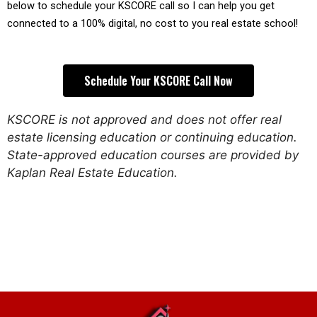
below to schedule your KSCORE call so I can help you get 
connected to a 100% digital, no cost to you real estate school!
Schedule Your KSCORE Call Now
KSCORE is not approved and does not offer real
estate licensing education or continuing education.
State-approved education courses are provided by
Kaplan Real Estate Education.