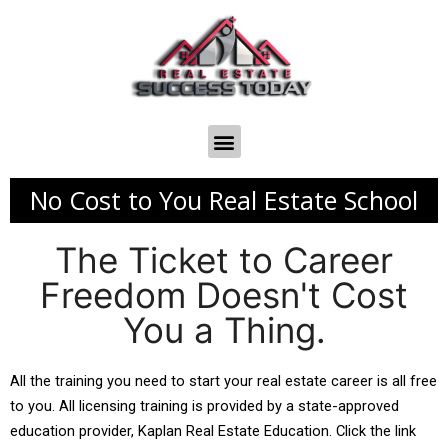
No Cost to You Real Estate School
The Ticket to Career
Freedom Doesn't Cost
You a Thing.
All the training you need to start your real estate career is all free 
to you. All licensing training is provided by a state-approved 
education provider, Kaplan Real Estate Education. Click the link 